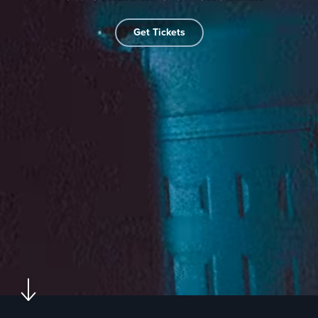
Get Tickets